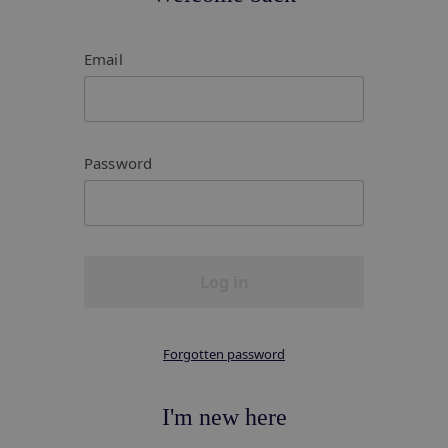
Email
Password
Log in
Forgotten password
I'm new here