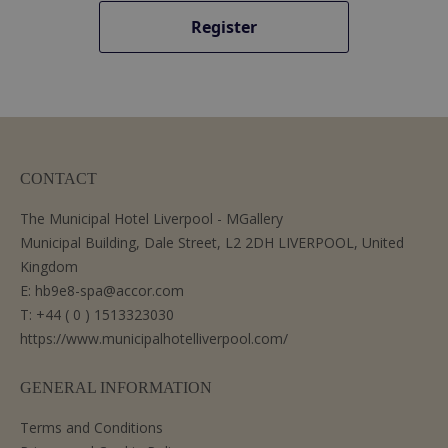
Register
CONTACT
The Municipal Hotel Liverpool - MGallery
Municipal Building, Dale Street, L2 2DH LIVERPOOL, United
Kingdom
E:
hb9e8-spa@accor.com
T:
+44 ( 0 ) 1513323030
https://www.municipalhotelliverpool.com/
GENERAL INFORMATION
Terms and Conditions