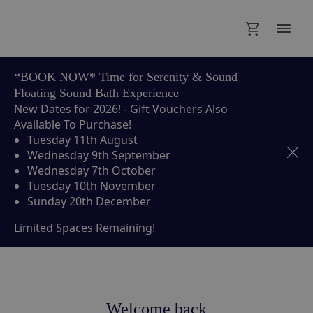
*BOOK NOW* Time for Serenity & Sound
Floating Sound Bath Experience
New Dates for 2026! - Gift Vouchers Also
Available To Purchase!
Tuesday 11th August
Wednesday 9th September
Wednesday 7th October
Tuesday 10th November
Sunday 20th December
Limited Spaces Remaining!
Welcome back