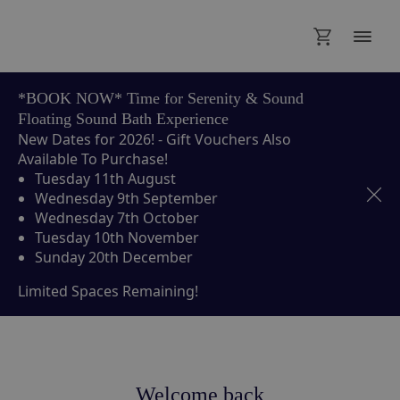
*BOOK NOW* Time for Serenity & Sound
Floating Sound Bath Experience
New Dates for 2026! - Gift Vouchers Also
Available To Purchase!
Tuesday 11th August
Wednesday 9th September
Wednesday 7th October
Tuesday 10th November
Sunday 20th December
Limited Spaces Remaining!
Welcome back