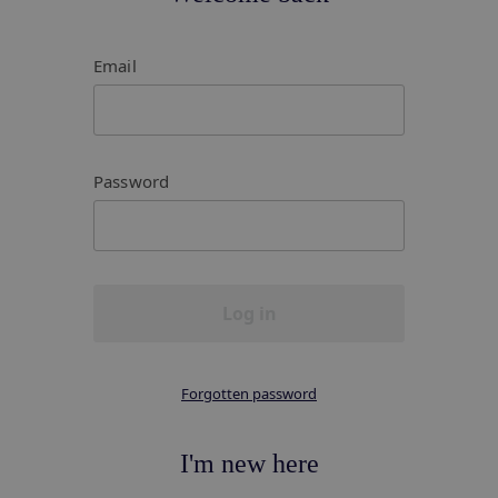
Email
Password
Log in
Forgotten password
I'm new here