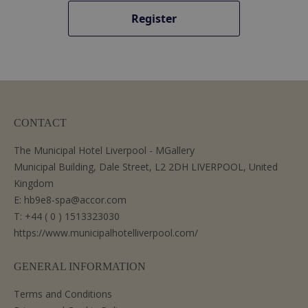
Register
CONTACT
The Municipal Hotel Liverpool - MGallery
Municipal Building, Dale Street, L2 2DH LIVERPOOL, United
Kingdom
E:
hb9e8-spa@accor.com
T:
+44 ( 0 ) 1513323030
https://www.municipalhotelliverpool.com/
GENERAL INFORMATION
Terms and Conditions