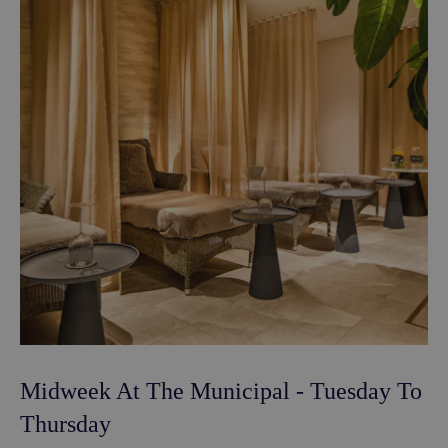
Midweek At The Municipal - Tuesday To
Thursday