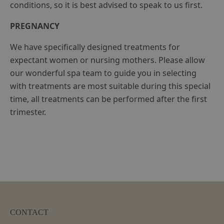
conditions, so it is best advised to speak to us first.
PREGNANCY
We have specifically designed treatments for
expectant women or nursing mothers. Please allow
our wonderful spa team to guide you in selecting
with treatments are most suitable during this special
time, all treatments can be performed after the first
trimester.
CONTACT