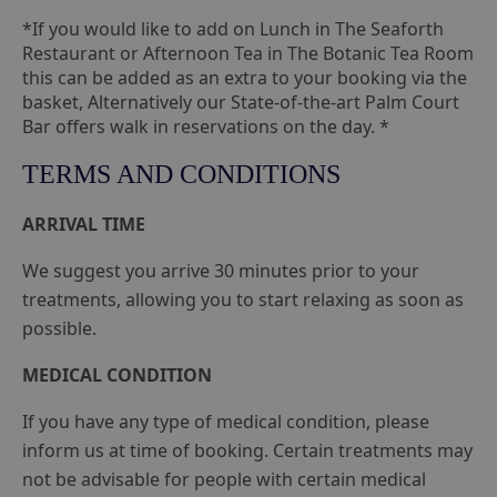
*If you would like to add on Lunch in The Seaforth
Restaurant or Afternoon Tea in The Botanic Tea Room
this can be added as an extra to your booking via the
basket, Alternatively our State-of-the-art Palm Court
Bar offers walk in reservations on the day. *
TERMS AND CONDITIONS
ARRIVAL TIME
We suggest you arrive 30 minutes prior to your
treatments, allowing you to start relaxing as soon as
possible.
MEDICAL CONDITION
If you have any type of medical condition, please
inform us at time of booking. Certain treatments may
not be advisable for people with certain medical