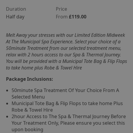
Duration
Price
Half day
From
£119.00
Melt Away your stresses with our Limited Edition Midweek
At The Municipal Spa Experience. Select your choice of a
50minute Treatment from our selected treatment menu,
relax with 2 hours access to our Spa & Thermal Journey.
You will be provided with a Municipal Tote Bag & Flip Flops
to take home plus Robe & Towel Hire
Package Inclusions:
50minute Spa Treatment Of Your Choice From A
Selected Menu
Municipal Tote Bag & Flip Flops to take home Plus
Robe & Towel Hire
2hour Access to The Spa & Thermal Journey Before
Your Treatment Only, Please ensure you select this
upon booking