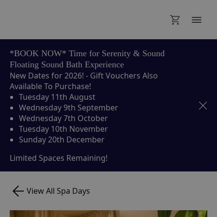
*BOOK NOW* Time for Serenity & Sound
Floating Sound Bath Experience
New Dates for 2026! - Gift Vouchers Also
Available To Purchase!
Tuesday 11th August
Wednesday 9th September
Wednesday 7th October
Tuesday 10th November
Sunday 20th December
Limited Spaces Remaining!
View All Spa Days