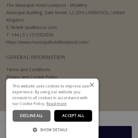
The Municipal Hotel Liverpool - MGallery
Municipal Building, Dale Street, L2 2DH LIVERPOOL, United
Kingdom
E:
hb9e8-spa@accor.com
T:
+44 ( 0 ) 1513323030
https://www.municipalhotelliverpool.com/
GENERAL INFORMATION
Terms and Conditions
Privacy and Cookie Policy
×
Cancellation Policy
This website uses cookies to improve user
experience. By using our website you
consent to all cookies in accordance with
our Cookie Policy.
Read more
DECLINE ALL
ACCEPT ALL
Powered by
SHOW DETAILS
From
Book Now
£119.00