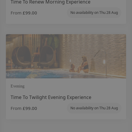
Time To Renew Morning Experience
From
£99.00
No availability on
Thu 28 Aug
Evening
Time To Twilight Evening Experience
From
£99.00
No availability on
Thu 28 Aug