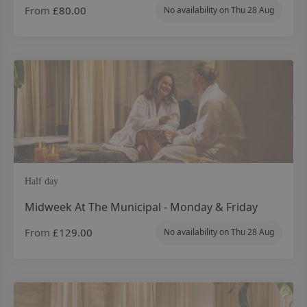
From
£80.00
No availability on
Thu 28 Aug
Half day
Midweek At The Municipal - Monday & Friday
From
£129.00
No availability on
Thu 28 Aug