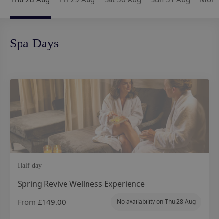
Spa Days
Half day
Spring Revive Wellness Experience
From
£149.00
No availability on
Thu 28 Aug