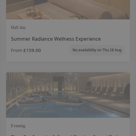
Half day
Summer Radiance Wellness Experience
From
£159.00
No availability on
Thu 28 Aug
Evening