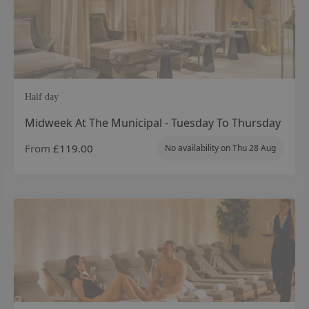
Half day
Midweek At The Municipal - Tuesday To Thursday
From
£119.00
No availability on
Thu 28 Aug