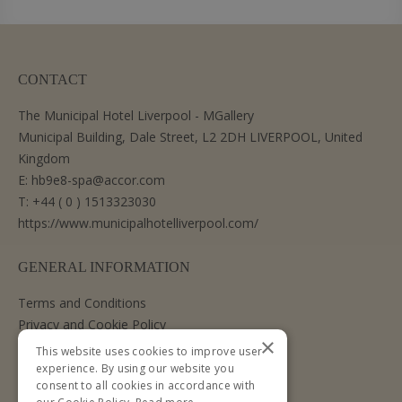
CONTACT
The Municipal Hotel Liverpool - MGallery
Municipal Building, Dale Street, L2 2DH LIVERPOOL, United
Kingdom
E:
hb9e8-spa@accor.com
T:
+44 ( 0 ) 1513323030
https://www.municipalhotelliverpool.com/
GENERAL INFORMATION
Terms and Conditions
Privacy and Cookie Policy
×
Cancellation Policy
This website uses cookies to improve user
experience. By using our website you
consent to all cookies in accordance with