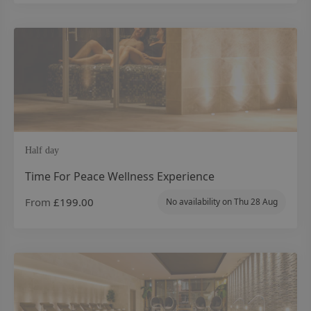
Half day
Time For Peace Wellness Experience
From
£199.00
No availability on
Thu 28 Aug