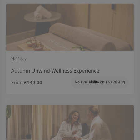
Half day
Autumn Unwind Wellness Experience
From
£149.00
No availability on
Thu 28 Aug