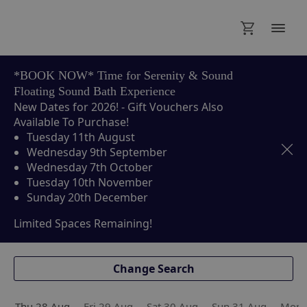
Thu 28 Aug
Fri 29 Aug
Sat 30 Aug
Sun 31 Aug
Mon 
*BOOK NOW* Time for Serenity & Sound
Floating Sound Bath Experience
New Dates for 2026! - Gift Vouchers Also
Available To Purchase!
Tuesday 11th August
Wednesday 9th September
Wednesday 7th October
Tuesday 10th November
Sunday 20th December
Limited Spaces Remaining!
Change Search
Thu 28 Aug
Fri 29 Aug
Sat 30 Aug
Sun 31 Aug
Mon 