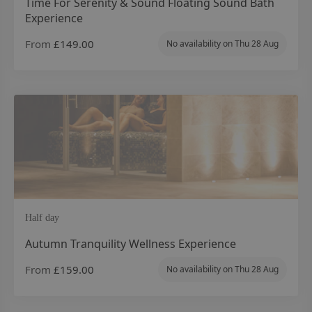
Time For Serenity & Sound Floating Sound Bath
Experience
From
£149.00
No availability on
Thu 28 Aug
Half day
Autumn Tranquility Wellness Experience
From
£159.00
No availability on
Thu 28 Aug