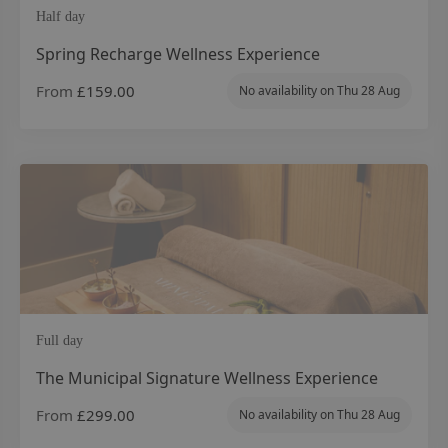
Half day
Spring Recharge Wellness Experience
From
£159.00
No availability on
Thu 28 Aug
Full day
The Municipal Signature Wellness Experience
From
£299.00
No availability on
Thu 28 Aug