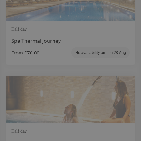
Half day
Spa Thermal Journey
From
£70.00
No availability on
Thu 28 Aug
Half day