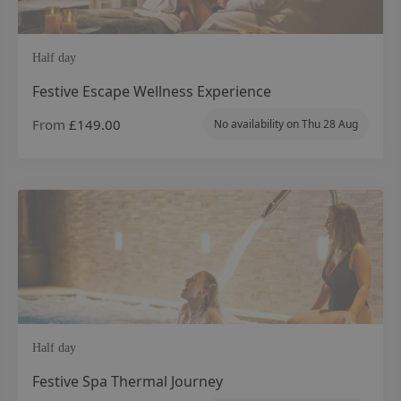
Half day
Festive Escape Wellness Experience
From
£149.00
No availability on
Thu 28 Aug
Half day
Festive Spa Thermal Journey