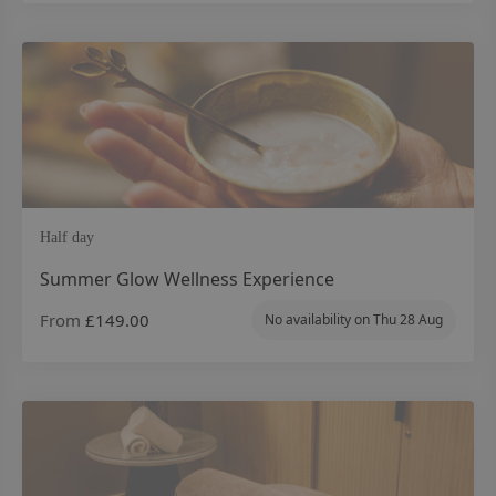
Half day
Summer Glow Wellness Experience
From
£149.00
No availability on
Thu 28 Aug